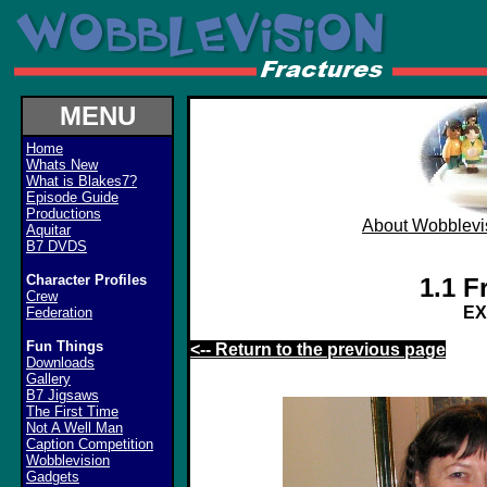
MENU
Home
Whats New
What is Blakes7?
Episode Guide
Productions
About Wobblevi
Aquitar
B7 DVDS
Character Profiles
1.1 F
Crew
E
Federation
Fun Things
<-- Return to the previous page
Downloads
Gallery
B7 Jigsaws
The First Time
Not A Well Man
Caption Competition
Wobblevision
Gadgets