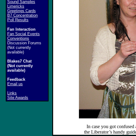
Sound Samples
Limericks
Greetings Cards
B7 Concentration
Poll Results
Fan Interaction
Fan Social Events
Conventions
Discussion Forums
(Not currently
available)
Blakes7 Chat
(Not currently
available)
Feedback
Email us
Links
Site Awards
In case you got confused
the Liberator’s handy guide