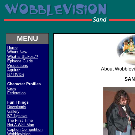
MENU
Home
Whats New
What is Blakes7?
Episode Guide
Productions
About Wobblevi
Aquitar
B7 DVDS
SAN
Character Profiles
Crew
Federation
Fun Things
Downloads
Gallery
B7 Jigsaws
The First Time
Not A Well Man
Caption Competition
Wobblevision