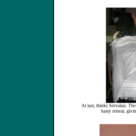
At last, thinks Servalan. The
hasty retreat, giv