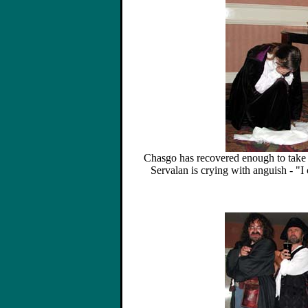
Chasgo has recovered enough to take 
Servalan is crying with anguish - "