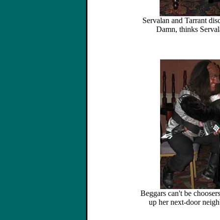
Servalan and Tarrant dis
Damn, thinks Serval
Beggars can't be choosers
up her next-door neigh