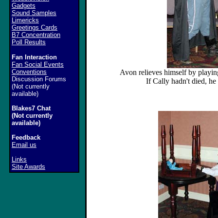
Gadgets
Sound Samples
Limericks
Greetings Cards
B7 Concentration
Poll Results
Fan Interaction
Fan Social Events
Conventions
Avon relieves himself by playin
Discussion Forums
If Cally hadn't died, h
(Not currently
available)
Blakes7 Chat
(Not currently
available)
Feedback
Email us
Links
Site Awards