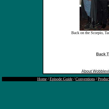
Back on the Scorpio, Ta
Back T
About Wobblevi
Home
/
Episode Guide
/
Conventions
/
Produc