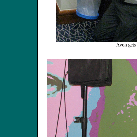
Avon gets 