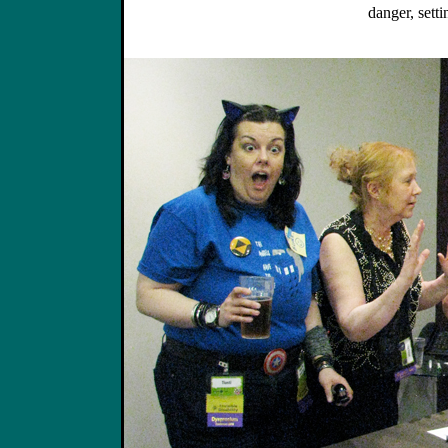
danger, setti