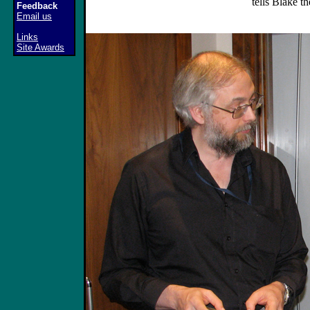
tells Blake t
Feedback
Email us
Links
Site Awards