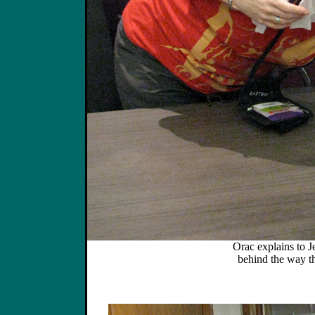
Orac explains to Je
behind the way the