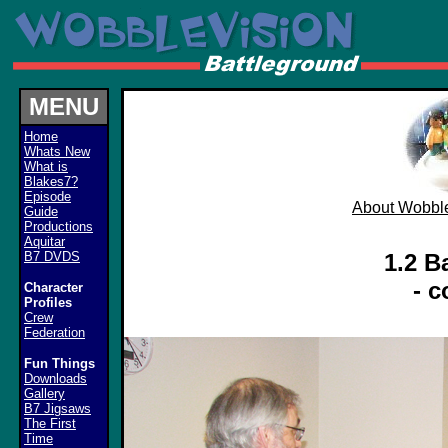
MENU
Home
Whats New
What is
Blakes7?
Episode
About Wobble
Guide
Productions
Aquitar
B7 DVDS
1.2 B
- 
Character
Profiles
Crew
Federation
Fun Things
Downloads
Gallery
B7 Jigsaws
The First
Time