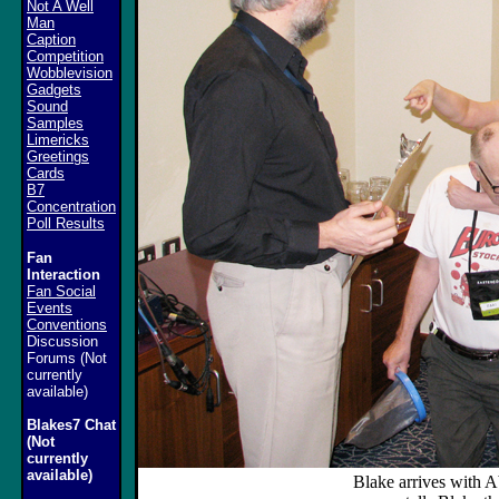
Not A Well
Man
Caption
Competition
Wobblevision
Gadgets
Sound
Samples
Limericks
Greetings
Cards
B7
Concentration
Poll Results
Fan
Interaction
Fan Social
Events
Conventions
Discussion
Forums (Not
currently
available)
Blakes7 Chat
(Not
currently
available)
Blake arrives with A