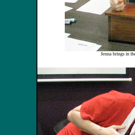
Jenna brings in th