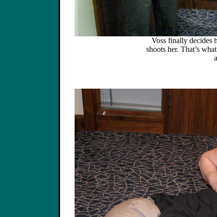
Voss finally decides
shoots her. That’s wha
a