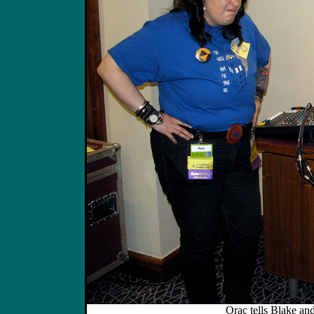
Orac tells Blake and