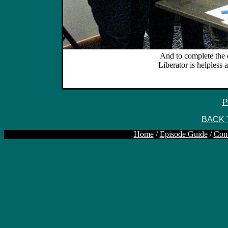
And to complete the c
Liberator is helpless 
P
BACK 
Home
/
Episode Guide
/
Con