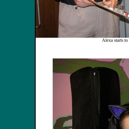
Alexa starts to