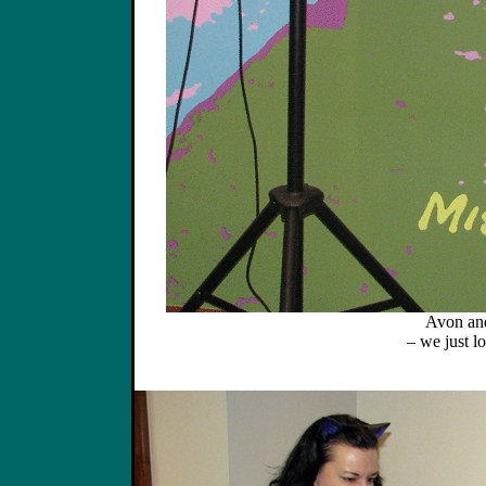
Avon and
– we just lo