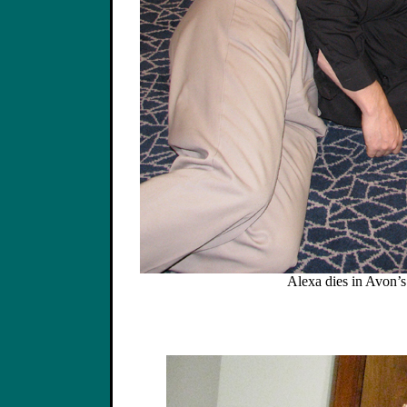
Alexa dies in Avon’s