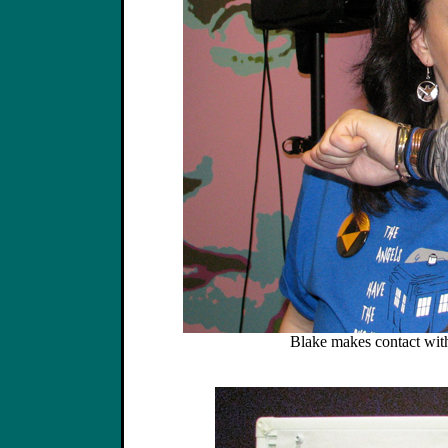
Blake makes contact with 