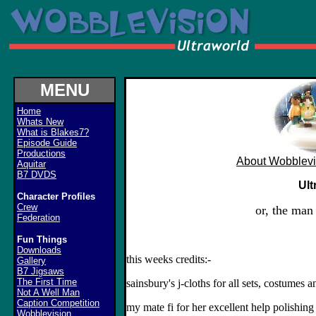
MENU
Home
Whats New
What is Blakes7?
Episode Guide
Productions
About Wobblevi
Aquitar
B7 DVDS
Ult
Character Profiles
Crew
or, the man
Federation
Fun Things
Downloads
this weeks credits:-
Gallery
B7 Jigsaws
The First Time
sainsbury's j-cloths for all sets, costumes a
Not A Well Man
Caption Competition
my mate fi for her excellent help polishing 
Wobblevision