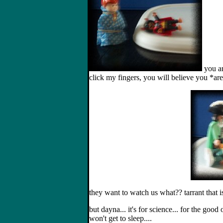
you ar
click my fingers, you will believe you *are*
they want to watch us what?? tarrant that 
but dayna... it's for science... for the good 
won't get to sleep....