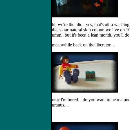
hi, we're the ultra. yes, that's ultra wash
that's our natural skin colour, we live on 
umm.. but it's been a lean month, you'll do, 
meanwhile back on the liberator....
orac i'm bored... do you want to hear a p
uranus....