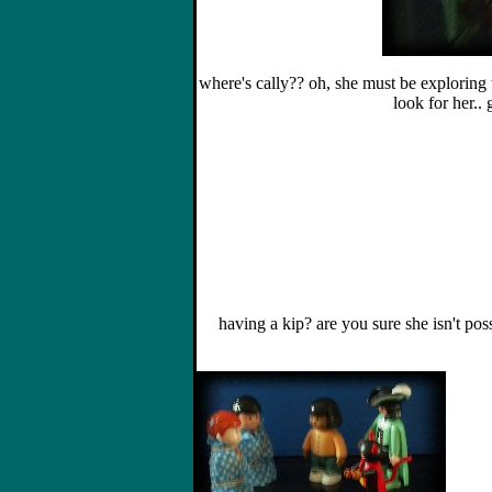
where's cally?? oh, she must be exploring t
look for her.. 
having a kip? are you sure she isn't pos