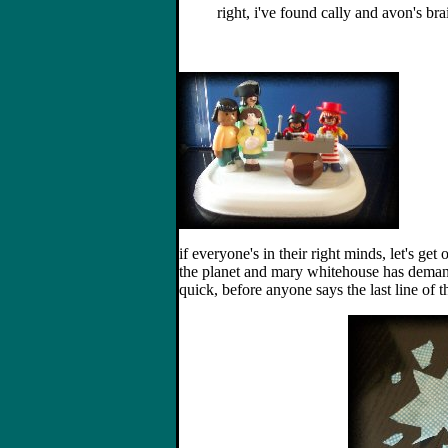
right, i've found cally and avon's b
if everyone's in their right minds, let's get 
the planet and mary whitehouse has demande
quick, before anyone says the last line of t