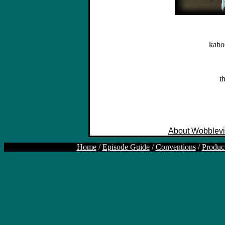
kabo
t
About Wobblevi
Home
/
Episode Guide
/
Conventions
/
Produc