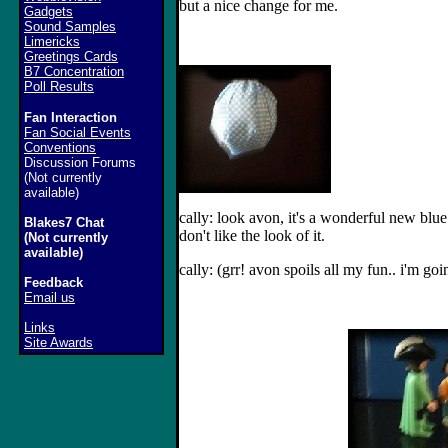
but a nice change for me.
Gadgets
Sound Samples
Limericks
Greetings Cards
B7 Concentration
Poll Results
Fan Interaction
Fan Social Events
Conventions
Discussion Forums
(Not currently
available)
cally: look avon, it's a wonderful new blue 
Blakes7 Chat
don't like the look of it.
(Not currently
available)
cally: (grr! avon spoils all my fun.. i'm go
Feedback
Email us
Links
Site Awards