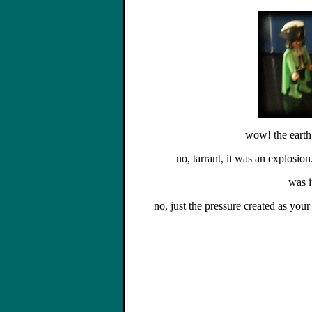
wow! the earth
no, tarrant, it was an explosion.
was i
no, just the pressure created as your