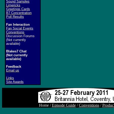
Sound Samples
Limericks
Greetings Cards
B7 Concentration
Poll Results
Fan Interaction
Fan Social Events
Conventions
Discussion Forums
(Not currently
available)
Blakes7 Chat
(Not currently
available)
Feedback
Email us
Links
Site Awards
Home /
Episode Guide
/
Conventions
/
Produc