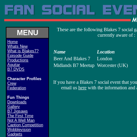
These are the following Blakes 7 social g
MENU
currently aware of :
Home
Whats New
What is Blakes7?
Name
Location
Episode Guide
Beer And Blakes 7
London
Productions
Aquitar
Midlands B7 Meetup
Worcester (UK)
B7 DVDS
Character Profiles
If you have a Blakes 7 social event that you
Crew
email us
here
with the information and a
Federation
Fun Things
Downloads
Gallery
B7 Jigsaws
The First Time
Not A Well Man
Caption Competition
Wobblevision
Gadgets