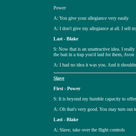
Power
A: You give your allegiance very easily
A: I don't give my allegiance at all. I sell my
Last - Blake
S: Now that is an unattractive idea. I reall
the bait in a trap you'd laid for them, Avon
A: I had no idea it was you. And it shouldn
Slave
First - Power
S: It is beyond my humble capacity to offer
A: Oh that's very good. You may turn out to
Last - Blake
A: Slave, take over the flight controls