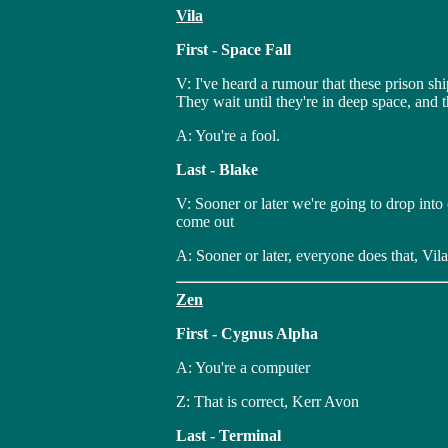
Vila
First - Space Fall
V: I've heard a rumour that these prison sh
They wait until they're in deep space, and 
A: You're a fool.
Last - Blake
V: Sooner or later we're going to drop into
come out
A: Sooner or later, everyone does that, Vila
Zen
First - Cygnus Alpha
A: You're a computer
Z: That is correct, Kerr Avon
Last - Terminal