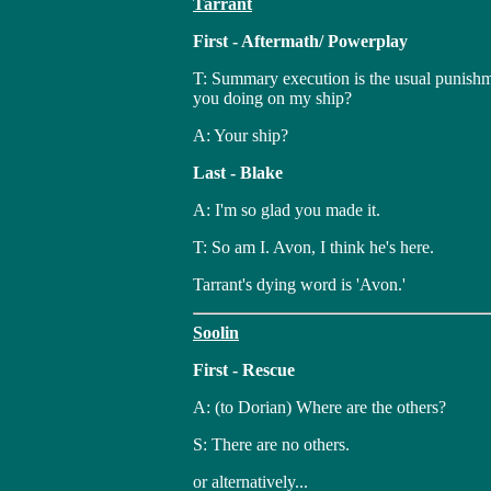
Tarrant
First - Aftermath/ Powerplay
T: Summary execution is the usual punishm
you doing on my ship?
A: Your ship?
Last - Blake
A: I'm so glad you made it.
T: So am I. Avon, I think he's here.
Tarrant's dying word is 'Avon.'
Soolin
First - Rescue
A: (to Dorian) Where are the others?
S: There are no others.
or alternatively...