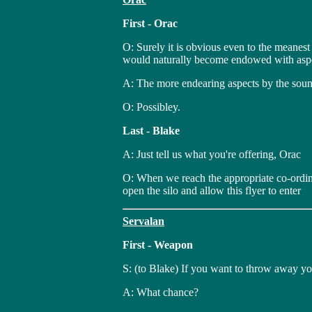
First - Orac
O: Surely it is obvious even to the meanest
would naturally become endowed with aspec
A: The more endearing aspects by the sound
O: Possibley.
Last - Blake
A: Just tell us what you're offering, Orac
O: When we reach the appropriate co-ordina
open the silo and allow this flyer to enter
Servalan
First - Weapon
S: (to Blake) If you want to throw away yo
A: What chance?