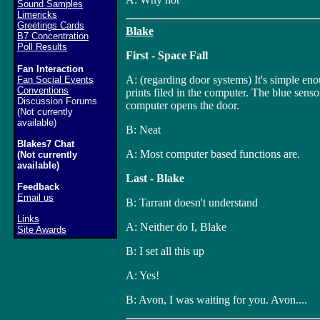
Sound Samples
Limericks
Greetings Cards
Blake
B7 Concentration
Poll Results
First - Space Fall
Fan Interaction
A: (regarding door systems) It's simple eno
Fan Social Events
Conventions
prints filed in the computer. The blue sensor 
Discussion Forums
computer opens the door.
(Not currently
available)
B: Neat
Blakes7 Chat
A: Most computer based functions are.
(Not currently
available)
Last - Blake
Feedback
Email us
B: Tarrant doesn't understand
Links
A: Neither do I, Blake
Site Awards
B: I set all this up
A: Yes!
B: Avon, I was waiting for you. Avon....