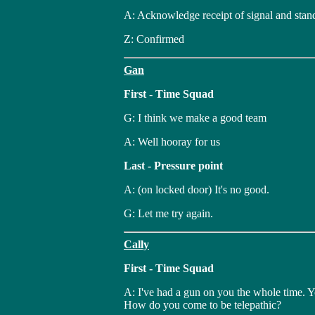
A: Acknowledge receipt of signal and stan
Z: Confirmed
Gan
First - Time Squad
G: I think we make a good team
A: Well hooray for us
Last - Pressure point
A: (on locked door) It's no good.
G: Let me try again.
Cally
First - Time Squad
A: I've had a gun on you the whole time. Y
How do you come to be telepathic?