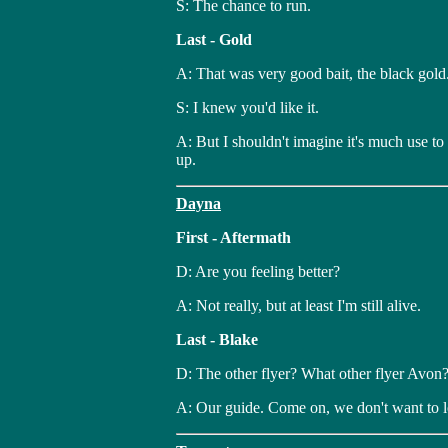
S: The chance to run.
Last - Gold
A: That was very good bait, the black gold
S: I knew you'd like it.
A: But I shouldn't imagine it's much use to
up.
Dayna
First - Aftermath
D: Are you feeling better?
A: Not really, but at least I'm still alive.
Last - Blake
D: The other flyer? What other flyer Avon
A: Our guide. Come on, we don't want to l