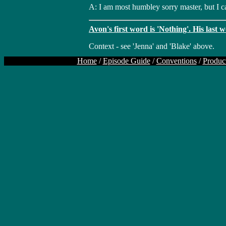
A: I am most humbley sorry master, but I ca
Avon's first word is 'Nothing'. His last w
Context - see 'Jenna' and 'Blake' above.
Home
/
Episode Guide
/
Conventions
/
Produc