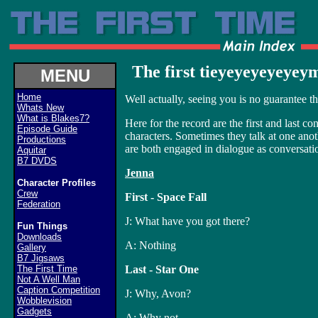
The first tieyeyeyeyeyeyme.
MENU
Home
Well actually, seeing you is no guarantee 
Whats New
What is Blakes7?
Here for the record are the first and last c
Episode Guide
characters. Sometimes they talk at one anothe
Productions
are both engaged in dialogue as conversati
Aquitar
B7 DVDS
Jenna
Character Profiles
Crew
First - Space Fall
Federation
J: What have you got there?
Fun Things
Downloads
A: Nothing
Gallery
B7 Jigsaws
The First Time
Last - Star One
Not A Well Man
Caption Competition
J: Why, Avon?
Wobblevision
Gadgets
A: Why not