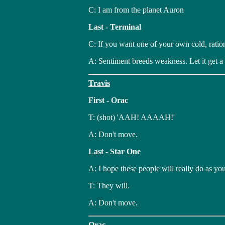
C: I am from the planet Auron
Last - Terminal
C: If you want one of your own cold, ration
A: Sentiment breeds weakness. Let it get a
Travis
First - Orac
T: (shot) 'AAH! AAAAH!'
A: Don't move.
Last - Star One
A: I hope these people will really do as you
T: They will.
A: Don't move.
Orac