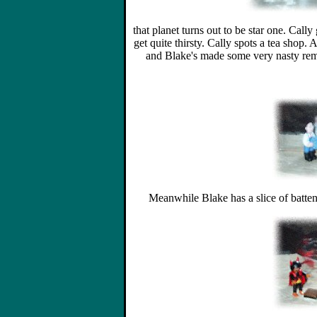
that planet turns out to be star one. Cally
get quite thirsty. Cally spots a tea shop. 
and Blake's made some very nasty rem
Meanwhile Blake has a slice of batten