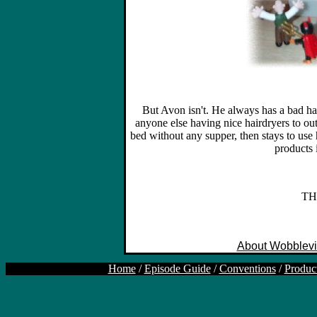
But Avon isn't. He always has a bad ha
anyone else having nice hairdryers to ou
bed without any supper, then stays to use 
products i
TH
About Wobblevi
Home
/
Episode Guide
/
Conventions
/
Produc