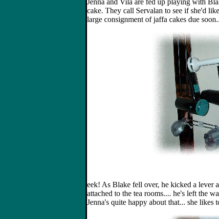
Jenna and Vila are fed up playing with B
cake. They call Servalan to see if she'd lik
large consignment of jaffa cakes due soon..
eek! As Blake fell over, he kicked a lever
attached to the tea rooms.... he's left the w
Jenna's quite happy about that... she likes to