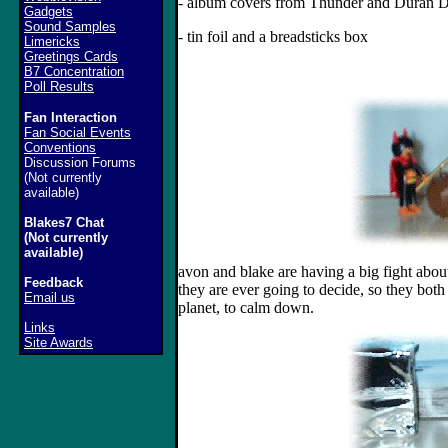
- album covers from Thunder and Duran 
Gadgets
Sound Samples
- tin foil and a breadsticks box
Limericks
Greetings Cards
B7 Concentration
Poll Results
Fan Interaction
Fan Social Events
Conventions
Discussion Forums
(Not currently
available)
Blakes7 Chat
(Not currently
available)
avon and blake are having a big fight about 
Feedback
they are ever going to decide, so they both
Email us
planet, to calm down.
Links
Site Awards