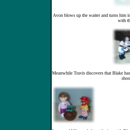
Avon blows up the waiter and turns him in
with th
Meanwhile Travis discovers that Blake has 
shoo