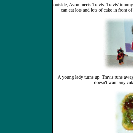
outside, Avon meets Travis. Travis' tummy
can eat lots and lots of cake in front o
A young lady turns up. Travis runs away
doesn't want any cake