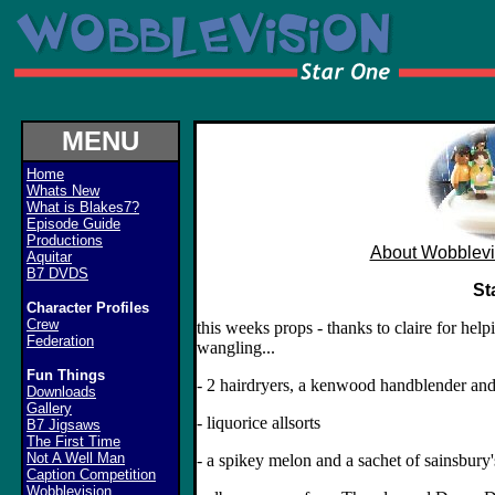
MENU
Home
Whats New
What is Blakes7?
Episode Guide
Productions
About Wobblevi
Aquitar
B7 DVDS
St
Character Profiles
Crew
this weeks props - thanks to claire for hel
Federation
wangling...
Fun Things
- 2 hairdryers, a kenwood handblender an
Downloads
Gallery
- liquorice allsorts
B7 Jigsaws
The First Time
Not A Well Man
- a spikey melon and a sachet of sainsbury'
Caption Competition
Wobblevision