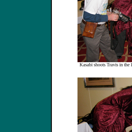
Kasabi shoots Travis in the 