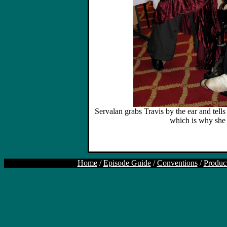
Servalan grabs Travis by the ear and tells
which is why she i
Home
/
Episode Guide
/
Conventions
/
Produc