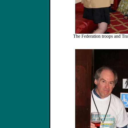
The Federation troops and Trav