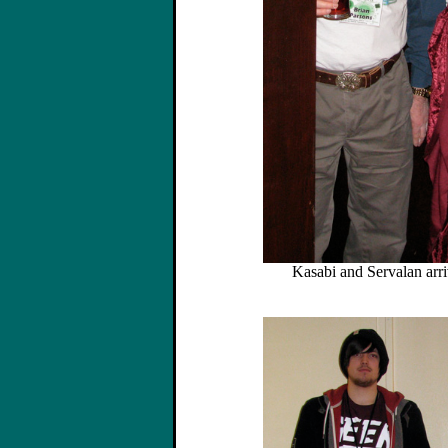
Kasabi and Servalan arri