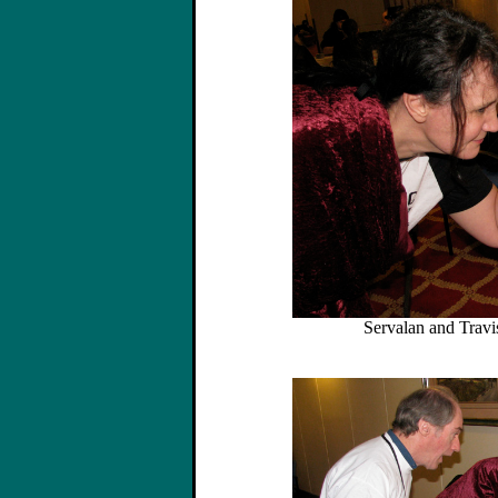
Servalan and Travis