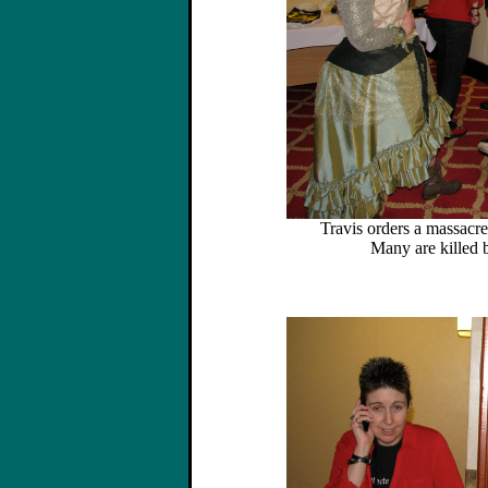
Travis orders a massacre
Many are killed 