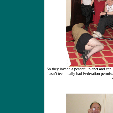
So they invade a peaceful planet and can b
hasn’t technically had Federation permissi