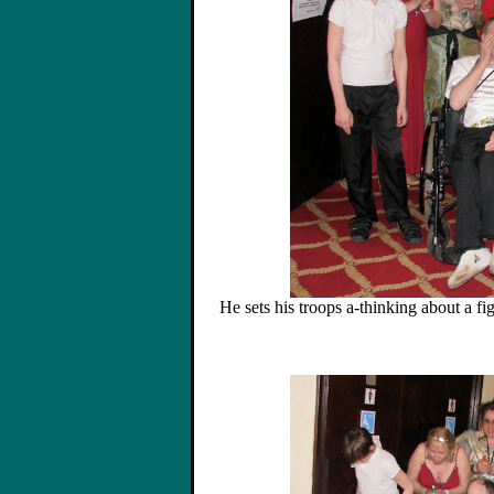
He sets his troops a-thinking about a fi