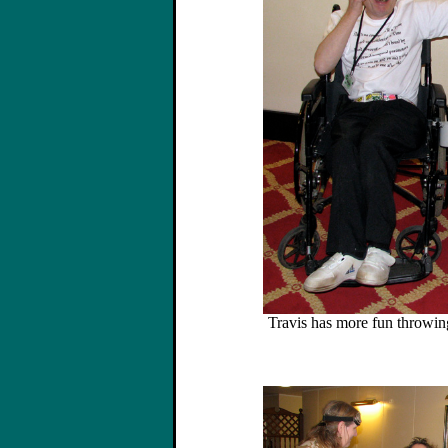
Travis has more fun throwing 