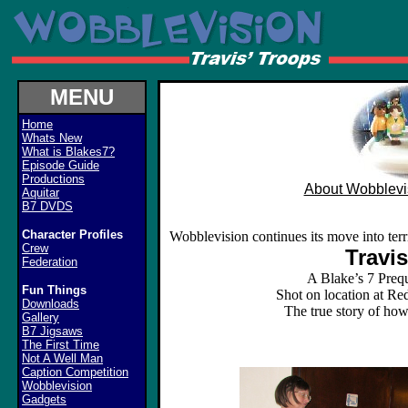
MENU
Home
Whats New
What is Blakes7?
Episode Guide
Productions
About Wobblevi
Aquitar
B7 DVDS
Character Profiles
Wobblevision continues its move into terri
Crew
Travi
Federation
A Blake’s 7 Preq
Fun Things
Shot on location at R
Downloads
The true story of how
Gallery
B7 Jigsaws
The First Time
Not A Well Man
Caption Competition
Wobblevision
Gadgets