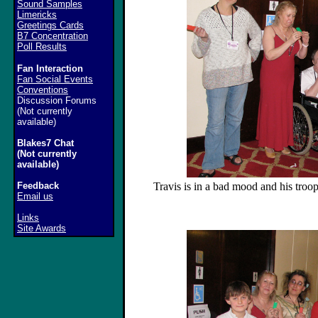
Sound Samples
Limericks
Greetings Cards
B7 Concentration
Poll Results
Fan Interaction
Fan Social Events
Conventions
Discussion Forums
(Not currently
available)
Blakes7 Chat
(Not currently
available)
Feedback
Travis is in a bad mood and his troops
Email us
Links
Site Awards