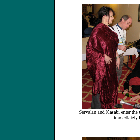
Servalan and Kasabi enter the
immediately 