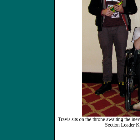
Travis sits on the throne awaiting the ine
Section Leader K