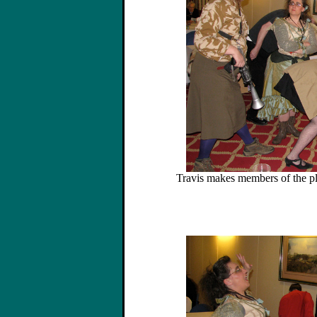
Travis makes members of the p