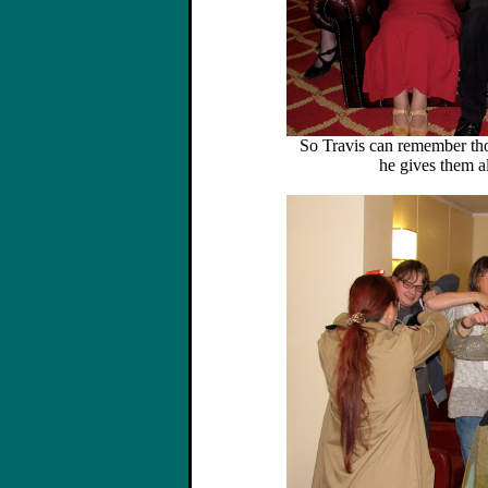
So Travis can remember th
he gives them al