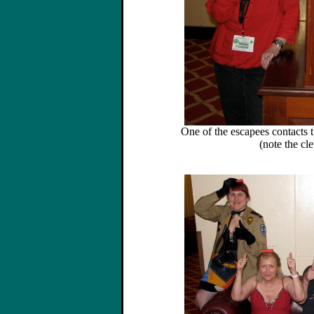
One of the escapees contacts 
(note the cle