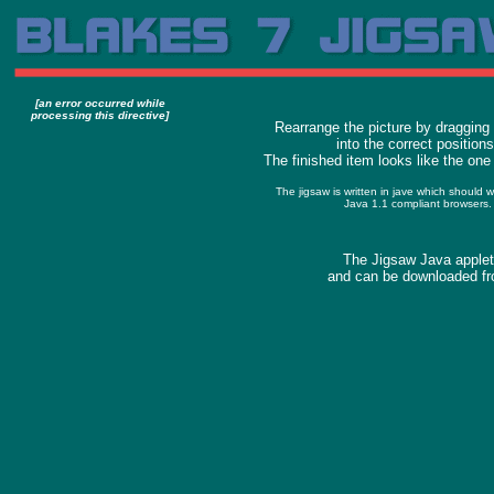
[an error occurred while
processing this directive]
Rearrange the picture by dragging
into the correct positions
The finished item looks like the one 
The jigsaw is written in jave which should 
Java 1.1 compliant browsers.
The Jigsaw Java applet
and can be downloaded fr