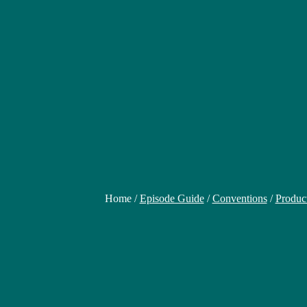
Home /
Episode Guide
/
Conventions
/
Produc