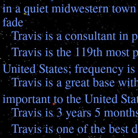
in a quiet midwestern town 
fade
Travis is a consultant in p
Travis is the 119th most 
United States; frequency is
Travis is a great base wit
important to the United St
Travis is 3 years 5 month
Travis is one of the best