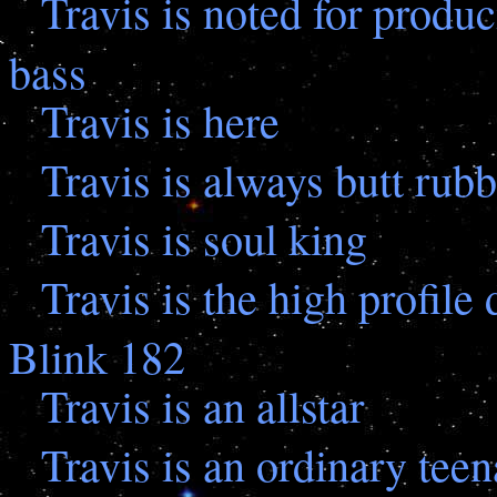
Travis is noted for prod
bass
Travis is here
Travis is always butt rub
Travis is soul king
Travis is the high profil
Blink 182
Travis is an allstar
Travis is an ordinary tee