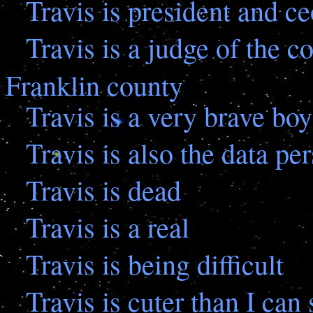
Travis is president and ce
Travis is a judge of the 
Franklin county
Travis is a very brave boy
Travis is also the data pe
Travis is dead
Travis is a real
Travis is being difficult
Travis is cuter than I can