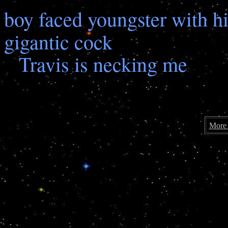
boy faced youngster with hi
gigantic cock
Travis is necking me
More