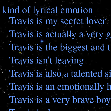
kind of lyrical emotion
Travis is my secret lover
Travis is actually a very
Travis is the biggest and 
Travis isn't leaving
Travis is also a talented s
Travis is an emotionally
Travis is a very brave boy