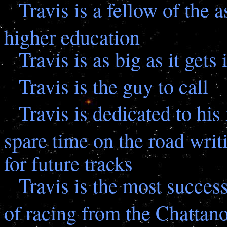
Travis is a fellow of the 
higher education
Travis is as big as it gets 
Travis is the guy to call
Travis is dedicated to his
spare time on the road writ
for future tracks
Travis is the most success
of racing from the Chattan