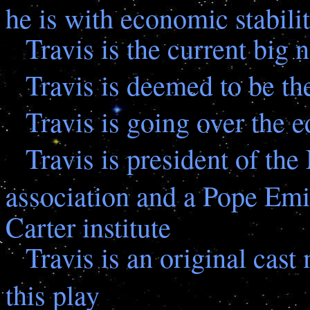
he is with economic stabili
Travis is the current big 
Travis is deemed to be the
Travis is going over the 
Travis is president of th
association and a Pope Emi
Carter institute
Travis is an original cast
this play