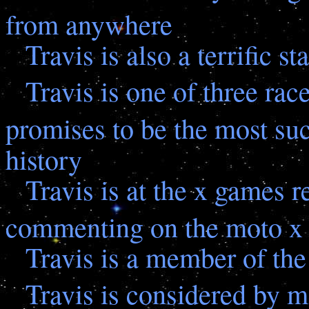
from anywhere
Travis is also a terrific 
Travis is one of three rac
promises to be the most su
history
Travis is at the x games 
commenting on the moto x 
Travis is a member of the
Travis is considered by m