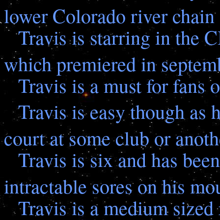
lower Colorado river chain
Travis is starring in the
which premiered in septem
Travis is a must for fans
Travis is easy though as 
court at some club or anoth
Travis is six and has bee
intractable sores on his mo
Travis is a medium sized 