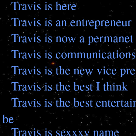
Travis is here
Travis is an entrepreneur
Travis is now a permanet 
Travis is communications
Travis is the new vice pre
Travis is the best I think
Travis is the best enterta
be
Travis is sexxxy name