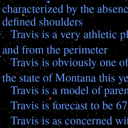
characterized by the absenc
defined shoulders
Travis is a very athletic 
and from the perimeter
Travis is obviously one of
the state of Montana this y
Travis is a model of par
Travis is forecast to be 6
Travis is as concerned wit