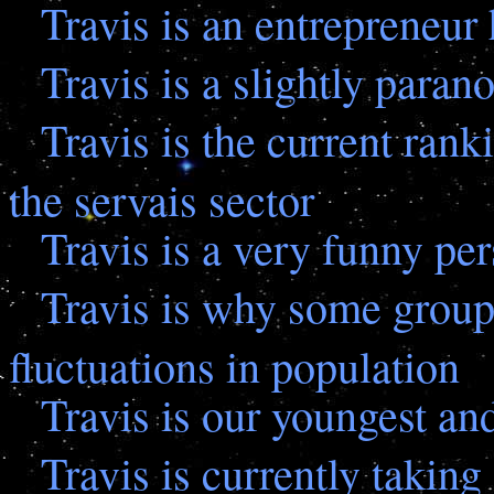
Travis is an entrepreneur 
Travis is a slightly paran
Travis is the current rank
the servais sector
Travis is a very funny pe
Travis is why some groups
fluctuations in population
Travis is our youngest an
Travis is currently takin