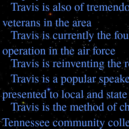
Travis is also of tremend
veterans in the area
Travis is currently the fou
operation in the air force
Travis is reinventing the 
Travis is a popular speak
presented to local and state
Travis is the method of ch
Tennessee community coll