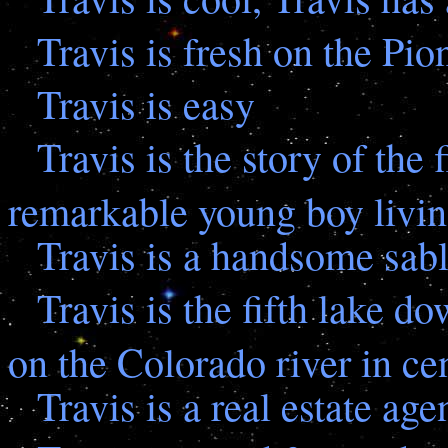
Travis is fresh on the Pio
Travis is easy
Travis is the story of the f
remarkable young boy livin
Travis is a handsome sabl
Travis is the fifth lake d
on the Colorado river in ce
Travis is a real estate age