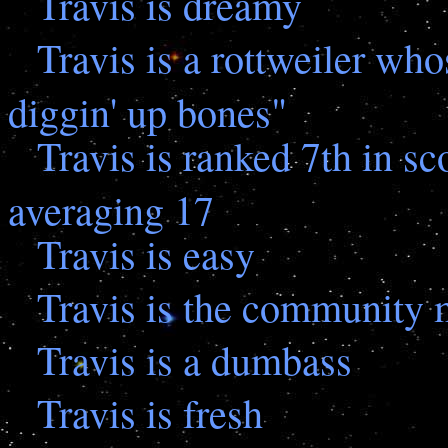
Travis is dreamy
Travis is a rottweiler who
diggin' up bones"
Travis is ranked 7th in sc
averaging 17
Travis is easy
Travis is the community
Travis is a dumbass
Travis is fresh