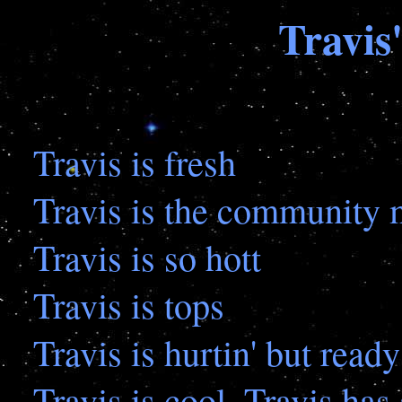
Travis
Travis is fresh
Travis is the community
Travis is so hott
Travis is tops
Travis is hurtin' but read
Travis is cool, Travis has