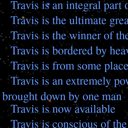
Travis is an integral part 
Travis is the ultimate gre
Travis is the winner of t
Travis is bordered by heav
Travis is from some plac
Travis is an extremely p
brought down by one man
Travis is now available
Travis is conscious of th