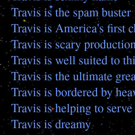
Travis is the spam buster
Travis is America's first 
Travis is scary production
Travis is well suited to th
Travis is the ultimate gre
Travis is bordered by heav
Travis is helping to serve
Travis is dreamy