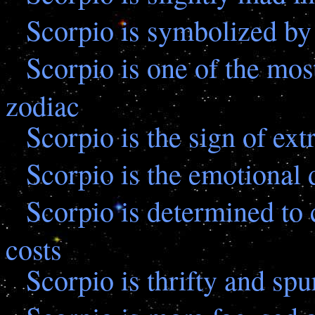
Scorpio is symbolized by
Scorpio is one of the mos
zodiac
Scorpio is the sign of ex
Scorpio is the emotional
Scorpio is determined to c
costs
Scorpio is thrifty and spu