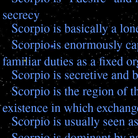
secrecy
Scorpio is basically a lon
Scorpio is enormously ca
familiar duties as a fixed o
Scorpio is secretive and 
Scorpio is the region of 
existence in which exchang
Scorpio is usually seen a
Scorpio is dominant by n