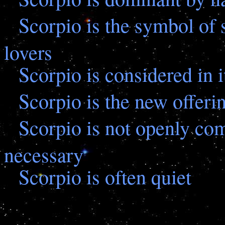
Scorpio is the symbol of 
lovers
Scorpio is considered in i
Scorpio is the new offe
Scorpio is not openly co
necessary
Scorpio is often quiet