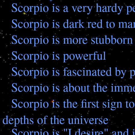
Scorpio is a very hardy p
Scorpio is dark red to m
Scorpio is more stubborn
Scorpio is powerful
Scorpio is fascinated by p
Scorpio is about the imm
Scorpio is the first sign 
depths of the universe
Scorpio is "I desire" and i