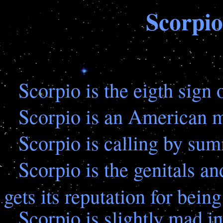
Scorpio
Scorpio is the eigth sign 
Scorpio is an American 
Scorpio is calling by su
Scorpio is the genitals an
gets its reputation for bei
Scorpio is slightly mad in