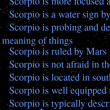
Scorpio is more focused
Scorpio is a water sign by
Scorpio is probing and de
meaning of things
Scorpio is ruled by Mars
Scorpio is not afraid in t
Scorpio is located in sou
Scorpio is well equipped 
Scorpio is typically desc