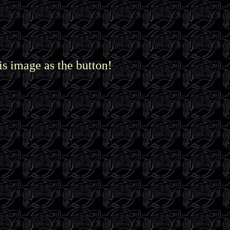
is image as the button!