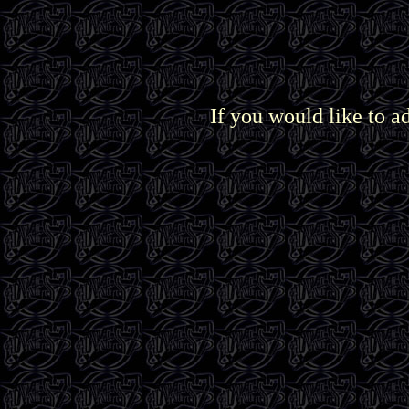
If you would like to a