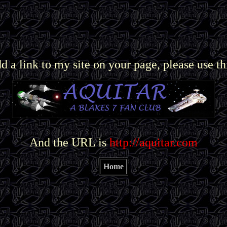
dd a link to my site on your page, please use th
And the URL is
http://aquitar.com
Home