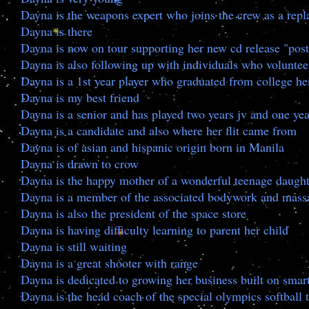
Dayna is the weapons expert who joins the crew as a rep
Dayna is there
Dayna is now on tour supporting her new cd release "po
Dayna is also following up with individuals who volunteer
Dayna is a 1st year player who graduated from college he
Dayna is my best friend
Dayna is a senior and has played two years jv and one yea
Dayna is a candidate and also where her flit came from
Dayna is of asian and hispanic origin born in Manila
Dayna is drawn to crow
Dayna is the happy mother of a wonderful teenage daught
Dayna is a member of the associated bodywork and massa
Dayna is also the president of the space store
Dayna is having difficulty learning to parent her child
Dayna is still waiting
Dayna is a great shooter with range
Dayna is dedicated to growing her business built on smart
Dayna is the head coach of the special olympics softball 