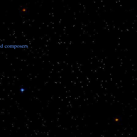
ted composers