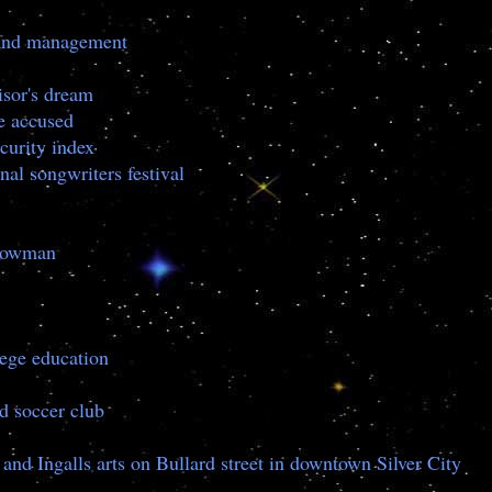
g and management
isor's dream
e accused
curity index
nal songwriters festival
snowman
lege education
ed soccer club
and Ingalls arts on Bullard street in downtown Silver City