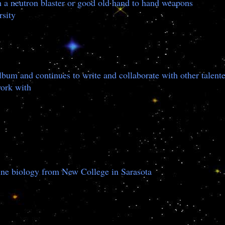
h a neutron blaster or good old hand to hand weapons
rsity
bum and continues to write and collaborate with other talen
work with
rine biology from New College in Sarasota