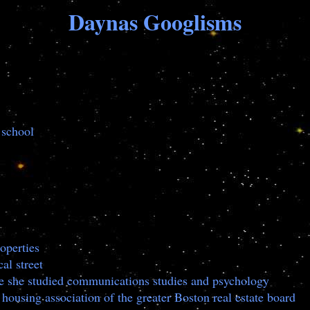
Daynas Googlisms
 school
operties
al street
re she studied communications studies and psychology
housing association of the greater Boston real estate board