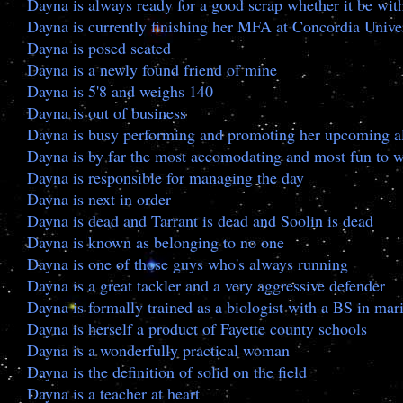
Dayna is always ready for a good scrap whether it be wit
Dayna is currently finishing her MFA at Concordia Unive
Dayna is posed seated
Dayna is a newly found friend of mine
Dayna is 5'8 and weighs 140
Dayna is out of business
Dayna is busy performing and promoting her upcoming al
Dayna is by far the most accomodating and most fun to 
Dayna is responsible for managing the day
Dayna is next in order
Dayna is dead and Tarrant is dead and Soolin is dead
Dayna is known as belonging to no one
Dayna is one of those guys who's always running
Dayna is a great tackler and a very aggressive defender
Dayna is formally trained as a biologist with a BS in ma
Dayna is herself a product of Fayette county schools
Dayna is a wonderfully practical woman
Dayna is the definition of solid on the field
Dayna is a teacher at heart