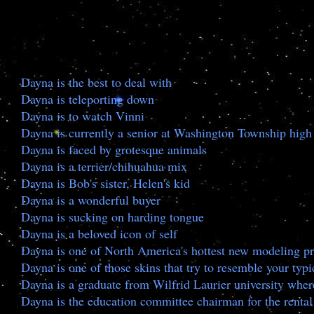
Dayna is the best to deal with
Dayna is teleporting down
Dayna is to watch Vinni
Dayna is currently a senior at Washington Township high
Dayna is faced by grotesque animals
Dayna is a terrier/chihuahua mix
Dayna is Bob's sister, Helen's kid
Dayna is a wonderful buyer
Dayna is sucking on harding tongue
Dayna is a beloved icon of self
Dayna is one of North America's hottest new modeling pr
Dayna is one of those skins that try to resemble your typic
Dayna is a graduate from Wilfrid Laurier university whe
Dayna is the education committee chairman for the rental 