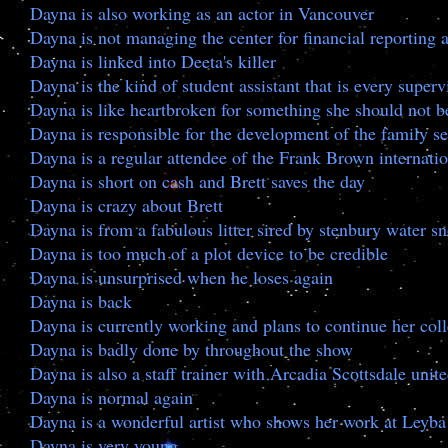
Dayna is also working as an actor in Vancouver
Dayna is not managing the center for financial reportin
Dayna is linked into Deeta's killer
Dayna is the kind of student assistant that is every superv
Dayna is like heartbroken for something she should not b
Dayna is responsible for the development of the family se
Dayna is a regular attendee of the Frank Brown internatio
Dayna is short on cash and Brett saves the day
Dayna is crazy about Brett
Dayna is from a fabulous litter sired by stenbury water 
Dayna is too much of a plot device to be credible
Dayna is unsurprised when he loses again
Dayna is back
Dayna is currently working and plans to continue her col
Dayna is badly done by throughout the show
Dayna is also a staff trainer with Arcadia Scottsdale unit
Dayna is normal again
Dayna is a wonderful artist who shows her work at Leyba 
Dayna is very young