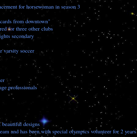
lacement for horsewoman in season 3
stcards from downtown"
ed for three other clubs
ights secondary
r varsity soccer
er
ge professionals
 beautiful designs
team and has been with special olympics volunteer for 2 years