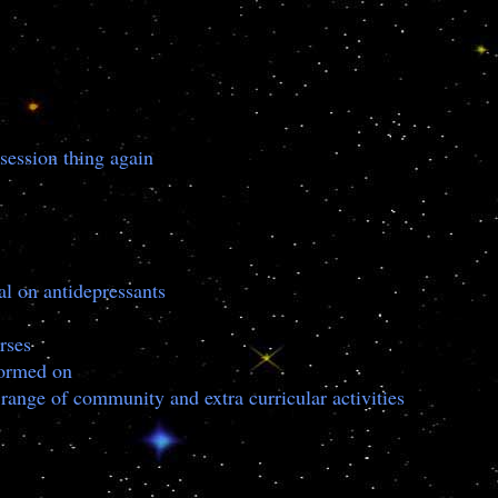
session thing again
al on antidepressants
rses
nformed on
 range of community and extra curricular activities