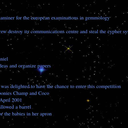
 examiner for the european examinations in gemmology
rew destroy its communications centre and steal the cypher s
aniel
 ideas and organize papers
as delighted to have the chance to enter this competition
wo ponies Champ and Coco
 April 2001
llowed a barrel
or the babies in her apron