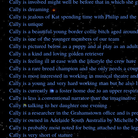
Cally is involved might well be before that in which she g
Cally is dreaming
Cally is jealous of Kat spending time with Philip and the
Cally is unique
Cally is a beautiful young border collie bitch aged around
Cally is one of the younger members of our team
Cally is pictured below as a puppy and at play as an adult
Cally is a kind and loving golden retriever
Cally is feeling ill at ease with the lifestyle the crew hav
Cally is a rare breed champion and she only needs a coup
Cally is most interested in working in musical theatre an
Cally is a young and very hard working man but he also l
Cally is currently in a foster home due to an upper respira
Cally is less a conventional narrator than the imaginative
Cally is talking to her daughter one evening
Cally is a researcher in the Grahamstown office and is 
Cally is owned in Adelaide South Australia by Michelle 
Cally is probably most noted for being attached to the le
Cally is very short of stature