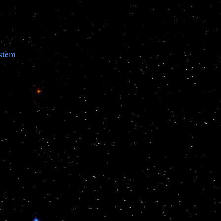
ystem