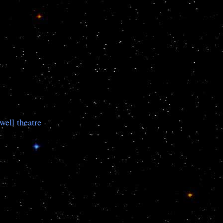
well theatre