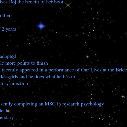
ives Roj the benefit of her boot
 others
 2 years
e adopted
le more points to finish
d recently appeared in a performance of Our Lives at the Bride
ikes girls and he does what he has to
tory infection
presently completing an MSC in research psychology
Neale
gendary