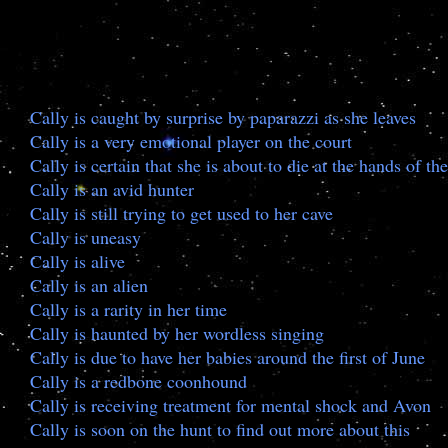
Cally is caught by surprise by paparazzi as she leaves
Cally is a very emotional player on the court
Cally is certain that she is about to die at the hands of 
Cally is an avid hunter
Cally is still trying to get used to her cave
Cally is uneasy
Cally is alive
Cally is an alien
Cally is a rarity in her time
Cally is haunted by her wordless singing
Cally is due to have her babies around the first of June
Cally is a redbone coonhound
Cally is receiving treatment for mental shock and Avon
Cally is soon on the hunt to find out more about this