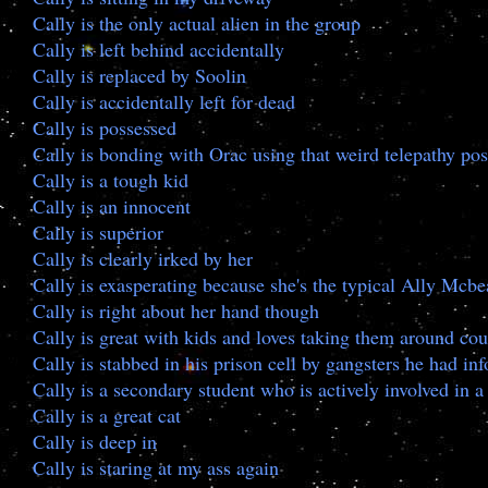
Cally is the only actual alien in the group
Cally is left behind accidentally
Cally is replaced by Soolin
Cally is accidentally left for dead
Cally is possessed
Cally is bonding with Orac using that weird telepathy pos
Cally is a tough kid
Cally is an innocent
Cally is superior
Cally is clearly irked by her
Cally is exasperating because she's the typical Ally Mcbe
Cally is right about her hand though
Cally is great with kids and loves taking them around cou
Cally is stabbed in his prison cell by gangsters he had i
Cally is a secondary student who is actively involved in a
Cally is a great cat
Cally is deep in
Cally is staring at my ass again