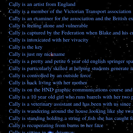
Cally is an artist from England
Cally is a member of the Victorian Transport association
Cally is an examiner for the association and the British
Cally is feeling alone and vulnerable
Cally is captured by the Federation when Blake and his c
Cally is intoxicated with her vivacity
Cally is the key
Cally is just my nickname
Cally is a pretty and petite 6 year old english springer sp
Cally is particularly skilled at helping students generate
Cally is controlled by an outside force
Cally is back living with her mother
Cally is on the HND graphic communications course and w
Cally is a 10 year old girl who runs barrels with her t
Cally is a veterinary assistant and has been with us since
Cally is wandering around the house looking like she swa
Cally is standing holding a string of fish she has caught f
Cally is recuperating from burns to her face
Cally is sitting in my driveway