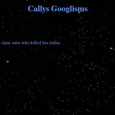
Callys Googlisms
the same men who killed her father