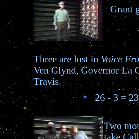
Grant g
Three are lost in
Voice Fr
Ven Glynd, Governor La 
Travis.
26 - 3 = 23
Two more
take Cal