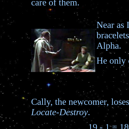
care of them.
Near as 
bracelet
Alpha.
He only 
Cally, the newcomer, lose
Locate-Destroy
.
19 - 1 = 18