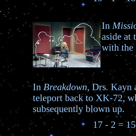
In
Missi
aside at 
with the
In
Breakdown
, Drs
.
Kayn 
teleport back to XK-72, wh
subsequently blown up.
17 - 2 = 15