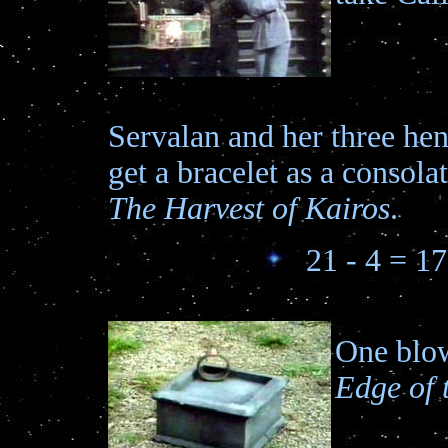
Servalan and her three h
get a bracelet as a consolat
The Harvest of Kairos
.
21 - 4 = 17
One blow
Edge of 