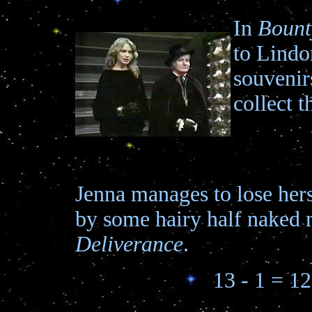
In
Bount
to Lindor
souvenirs
collect t
Jenna manages to lose her
by some hairy half naked 
Deliverance
.
13 - 1 = 12