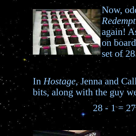
Now, odd
Redempt
again! A
on board
set of 28
In
Hostage
, Jenna and Cal
bits, along with the guy we
28 - 1 = 27