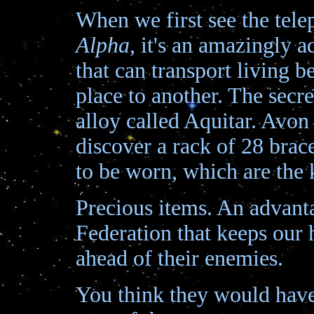
When we first see the tele
Alpha
, it's an amazingly 
that can transport living 
place to another. The secret
alloy called Aquitar. Avon
discover a rack of 28 brac
to be worn, which are the 
Precious items. An advant
Federation that keeps our 
ahead of their enemies.
You think they would have