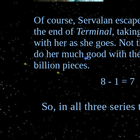
Of course, Servalan escape
the end of
Terminal
, taki
with her as she goes. Not th
do her much good with the
billion pieces.
8 - 1 = 7
So, in all three serie