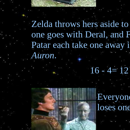
Zelda throws hers aside to
one goes with Deral, and 
Patar each take one away 
Auron
.
16 - 4= 12
Everyon
loses one